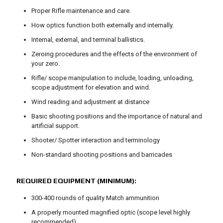
Proper Rifle maintenance and care.
How optics function both externally and internally.
Internal, external, and terminal ballistics.
Zeroing procedures and the effects of the environment of
your zero.
Rifle/ scope manipulation to include, loading, unloading,
scope adjustment for elevation and wind.
Wind reading and adjustment at distance
Basic shooting positions and the importance of natural and
artificial support.
Shooter/ Spotter interaction and terminology
Non-standard shooting positions and barricades
REQUIRED EQUIPMENT (MINIMUM):
300-400 rounds of quality Match ammunition
A properly mounted magnified optic (scope level highly
recommended)