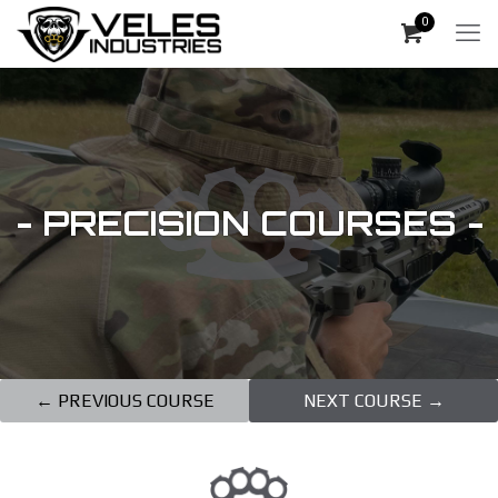
0
- PRECISION COURSES -
← PREVIOUS COURSE
NEXT COURSE →