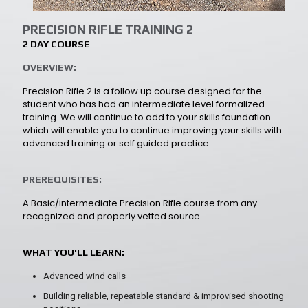
PRECISION RIFLE TRAINING 2
2 DAY COURSE
OVERVIEW:
Precision Rifle 2 is a follow up course designed for the
student who has had an intermediate level formalized
training. We will continue to add to your skills foundation
which will enable you to continue improving your skills with
advanced training or self guided practice.
PREREQUISITES:
A Basic/intermediate Precision Rifle course from any
recognized and properly vetted source.
WHAT YOU'LL LEARN:
Advanced wind calls
Building reliable, repeatable standard & improvised shooting