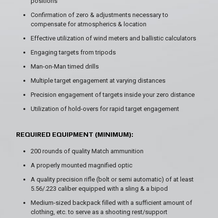
positions
Confirmation of zero & adjustments necessary to
compensate for atmospherics & location
Effective utilization of wind meters and ballistic calculators
Engaging targets from tripods
Man-on-Man timed drills
Multiple target engagement at varying distances
Precision engagement of targets inside your zero distance
Utilization of hold-overs for rapid target engagement
REQUIRED EQUIPMENT (MINIMUM):
200 rounds of quality Match ammunition
A properly mounted magnified optic
A quality precision rifle (bolt or semi automatic) of at least
5.56/.223 caliber equipped with a sling & a bipod
Medium-sized backpack filled with a sufficient amount of
clothing, etc. to serve as a shooting rest/support