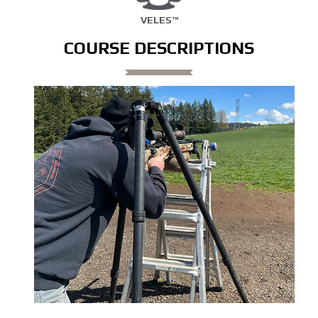
VELES™
COURSE DESCRIPTIONS