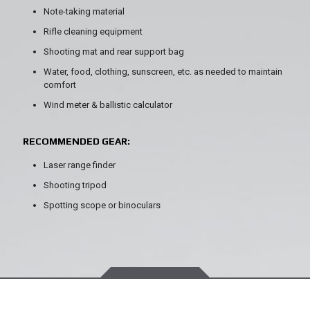
Note-taking material
Rifle cleaning equipment
Shooting mat and rear support bag
Water, food, clothing, sunscreen, etc. as needed to maintain
comfort
Wind meter & ballistic calculator
RECOMMENDED GEAR:
Laser range finder
Shooting tripod
Spotting scope or binoculars