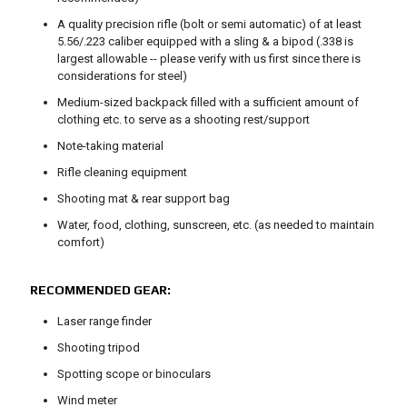
A quality precision rifle (bolt or semi automatic) of at least
5.56/.223 caliber equipped with a sling & a bipod (.338 is
largest allowable -- please verify with us first since there is
considerations for steel)
Medium-sized backpack filled with a sufficient amount of
clothing etc. to serve as a shooting rest/support
Note-taking material
Rifle cleaning equipment
Shooting mat & rear support bag
Water, food, clothing, sunscreen, etc. (as needed to maintain
comfort)
RECOMMENDED GEAR:
Laser range finder
Shooting tripod
Spotting scope or binoculars
Wind meter