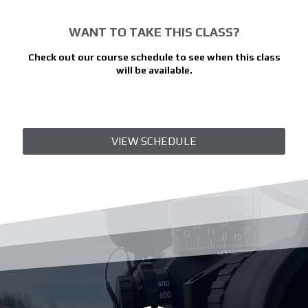
WANT TO TAKE THIS CLASS?
Check out our course schedule to see when this class
will be available.
VIEW SCHEDULE