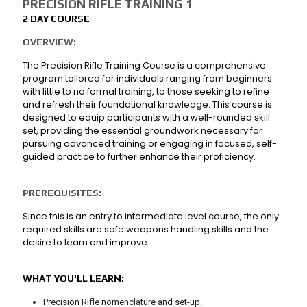
PRECISION RIFLE TRAINING 1
2 DAY COURSE
OVERVIEW:
The Precision Rifle Training Course is a comprehensive
program tailored for individuals ranging from beginners
with little to no formal training, to those seeking to refine
and refresh their foundational knowledge. This course is
designed to equip participants with a well-rounded skill
set, providing the essential groundwork necessary for
pursuing advanced training or engaging in focused, self-
guided practice to further enhance their proficiency.
PREREQUISITES:
Since this is an entry to intermediate level course, the only
required skills are safe weapons handling skills and the
desire to learn and improve.
WHAT YOU'LL LEARN:
Precision Rifle nomenclature and set-up.