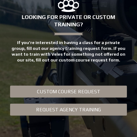
LOOKING FOR PRIVATE OR CUSTOM
TRAINING?
If you're interested in having a class for a private
group, fill out our agency training request form. If you
want to train with Veles for something not offered on
our site, fill out our custom course request form.
CUSTOM COURSE REQUEST
REQUEST AGENCY TRAINING