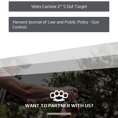
Veles Carbine 2" 5 Dot Target
Harvard Journal of Law and Public Policy - Gun
Control
WANT TO PARTNER WITH US?