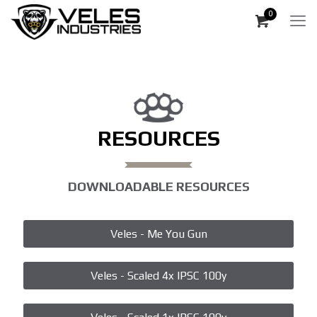
0
RESOURCES
DOWNLOADABLE RESOURCES
Veles - Me You Gun
Veles - Scaled 4x IPSC 100y