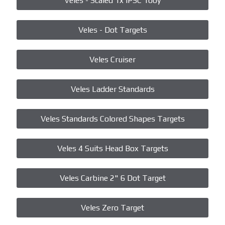
Veles - Scaled 1x IPSC 100y
Veles - Dot Targets
Veles Cruiser
Veles Ladder Standards
Veles Standards Colored Shapes Targets
Veles 4 Suits Head Box Targets
Veles Carbine 2" 6 Dot Target
Veles Zero Target