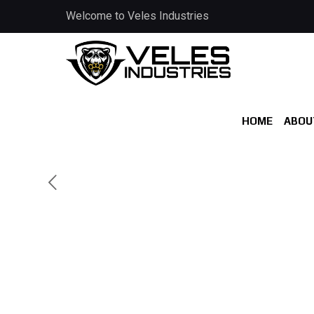
Welcome to Veles Industries
HOME
ABOU