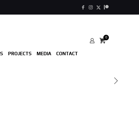
0
S
PROJECTS
MEDIA
CONTACT