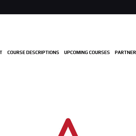
T
COURSE DESCRIPTIONS
UPCOMING COURSES
PARTNER