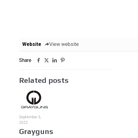
Website
View website
Share
Related posts
September 3,
2022
Grayguns