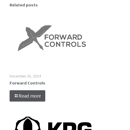
Related posts
December 26, 2024
Forward Controls
Read more