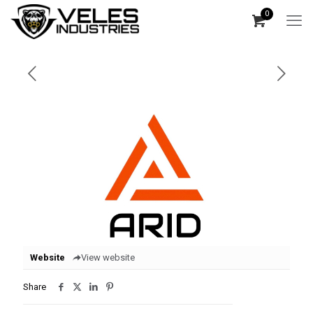
0
Website
View website
Share