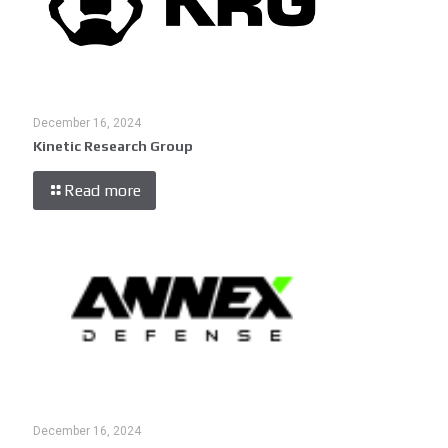
December 16, 2024
Kinetic Research Group
Read more
December 16, 2024