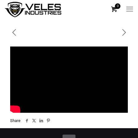
0
Share