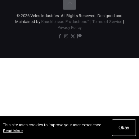
© 2026 Veles Industries. All Rights Reserved. Designed and
Maintained by
Knucklehead Productions™
|
Terms of Service
|
Privacy Policy
This site uses cookies to improve your user experience.
Okay
Read More