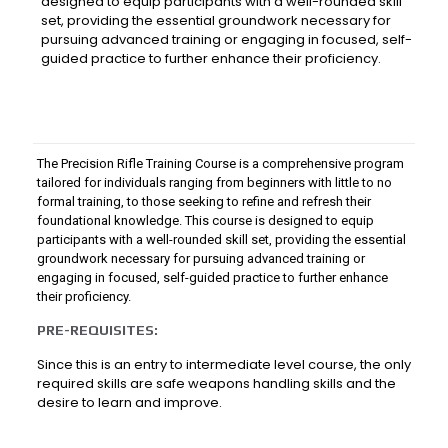
designed to equip participants with a well-rounded skill
set, providing the essential groundwork necessary for
pursuing advanced training or engaging in focused, self-
guided practice to further enhance their proficiency.
The Precision Rifle Training Course is a comprehensive program
tailored for individuals ranging from beginners with little to no
formal training, to those seeking to refine and refresh their
foundational knowledge. This course is designed to equip
participants with a well-rounded skill set, providing the essential
groundwork necessary for pursuing advanced training or
engaging in focused, self-guided practice to further enhance
their proficiency.
PRE-REQUISITES:
Since this is an entry to intermediate level course, the only
required skills are safe weapons handling skills and the
desire to learn and improve.