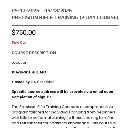
05/17/2026 – 05/18/2026
PRECISION RIFLE TRAINING (2 DAY COURSE)
$
750.00
Sold Out
COURSE DESCRIPTION
Location:
Pleasant Hill, MO
Hosted by
GA Precision
Specific course address will be provided via email upon
completion of sign-up.
The Precision Rifle Training Course is a comprehensive
program tailored for individuals ranging from beginners
with little to no formal training, to those seeking to refine
and refresh their foundational knowledge. This course is