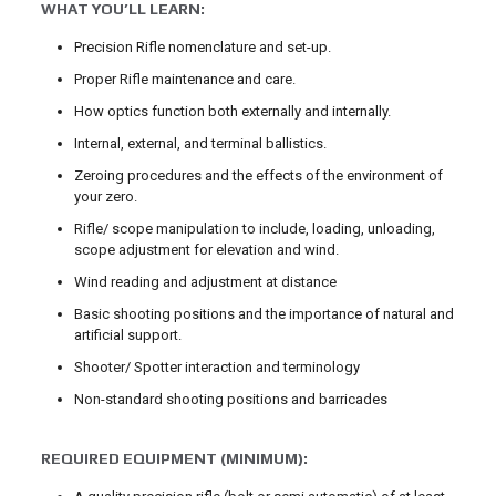
WHAT YOU’LL LEARN:
Precision Rifle nomenclature and set-up.
Proper Rifle maintenance and care.
How optics function both externally and internally.
Internal, external, and terminal ballistics.
Zeroing procedures and the effects of the environment of
your zero.
Rifle/ scope manipulation to include, loading, unloading,
scope adjustment for elevation and wind.
Wind reading and adjustment at distance
Basic shooting positions and the importance of natural and
artificial support.
Shooter/ Spotter interaction and terminology
Non-standard shooting positions and barricades
REQUIRED EQUIPMENT (MINIMUM):