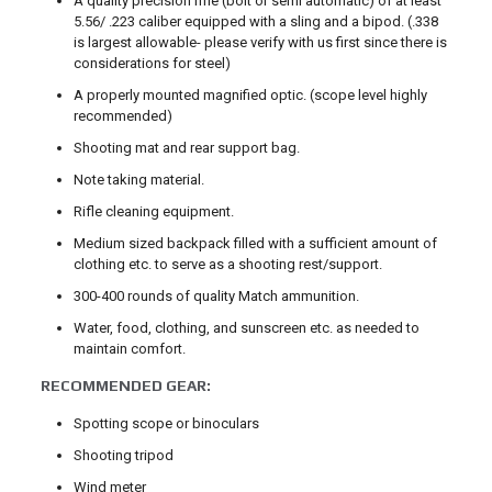
A quality precision rifle (bolt or semi automatic) of at least
5.56/ .223 caliber equipped with a sling and a bipod. (.338
is largest allowable- please verify with us first since there is
considerations for steel)
A properly mounted magnified optic. (scope level highly
recommended)
Shooting mat and rear support bag.
Note taking material.
Rifle cleaning equipment.
Medium sized backpack filled with a sufficient amount of
clothing etc. to serve as a shooting rest/support.
300-400 rounds of quality Match ammunition.
Water, food, clothing, and sunscreen etc. as needed to
maintain comfort.
RECOMMENDED GEAR:
Spotting scope or binoculars
Shooting tripod
Wind meter