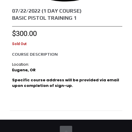
07/22/2022 (1 DAY COURSE)
BASIC PISTOL TRAINING 1
$
300.00
Sold Out
COURSE DESCRIPTION
Location:
Eugene, OR
Specific course address will be provided via email
upon completion of sign-up.