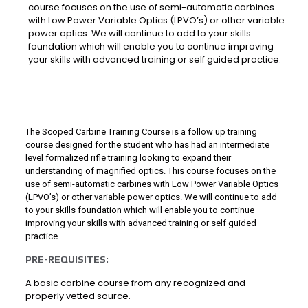
course focuses on the use of semi-automatic carbines
with Low Power Variable Optics (LPVO’s) or other variable
power optics. We will continue to add to your skills
foundation which will enable you to continue improving
your skills with advanced training or self guided practice.
The Scoped Carbine Training Course is a follow up training
course designed for the student who has had an intermediate
level formalized rifle training looking to expand their
understanding of magnified optics. This course focuses on the
use of semi-automatic carbines with Low Power Variable Optics
(LPVO’s) or other variable power optics. We will continue to add
to your skills foundation which will enable you to continue
improving your skills with advanced training or self guided
practice.
PRE-REQUISITES:
A basic carbine course from any recognized and
properly vetted source.