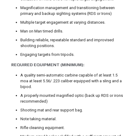
Magnification management and transitioning between
primary and backup sighting systems (RDS or Irons)
Multiple target engagement at varying distances.
Man on Man timed drills.
Building reliable, repeatable standard and improvised
shooting positions.
Engaging targets from tripods.
REQUIRED EQUIPMENT (MINIMUM):
A quality semi-automatic carbine capable of at least 1.5
moa at least 5.56/ .223 caliber equipped with a sling and a
bipod.
A properly mounted magnified optic (back up RDS or irons
recommended)
Shooting mat and rear support bag.
Note taking material.
Rifle cleaning equipment.