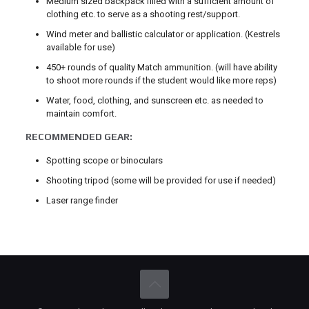
Medium sized backpack filled with a sufficient amount of
clothing etc. to serve as a shooting rest/support.
Wind meter and ballistic calculator or application. (Kestrels
available for use)
450+ rounds of quality Match ammunition. (will have ability
to shoot more rounds if the student would like more reps)
Water, food, clothing, and sunscreen etc. as needed to
maintain comfort.
RECOMMENDED GEAR:
Spotting scope or binoculars
Shooting tripod (some will be provided for use if needed)
Laser range finder