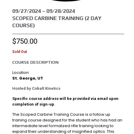
09/27/2024 – 09/28/2024
SCOPED CARBINE TRAINING (2 DAY
COURSE)
$
750.00
Sold Out
COURSE DESCRIPTION
Location:
St. George, UT
Hosted by Cobalt Kinetics
Specific course address will be provided via email upon
completion of sign-up.
The Scoped Carbine Training Course is a follow up
training course designed for the student who has had an
intermediate level formalized rifle training looking to
expand their understanding of magnified optics. This