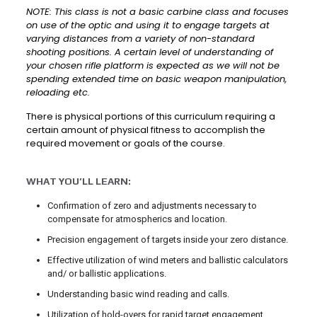
NOTE: This class is not a basic carbine class and focuses
on use of the optic and using it to engage targets at
varying distances from a variety of non-standard
shooting positions. A certain level of understanding of
your chosen rifle platform is expected as we will not be
spending extended time on basic weapon manipulation,
reloading etc.
There is physical portions of this curriculum requiring a
certain amount of physical fitness to accomplish the
required movement or goals of the course.
WHAT YOU’LL LEARN:
Confirmation of zero and adjustments necessary to
compensate for atmospherics and location.
Precision engagement of targets inside your zero distance.
Effective utilization of wind meters and ballistic calculators
and/ or ballistic applications.
Understanding basic wind reading and calls.
Utilization of hold-overs for rapid target engagement.