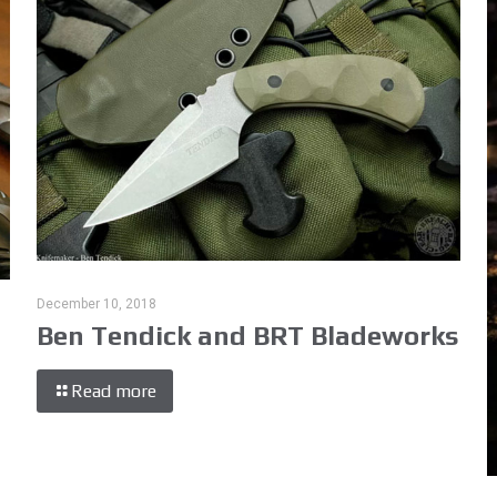
December 10, 2018
Ben Tendick and BRT Bladeworks
Read more