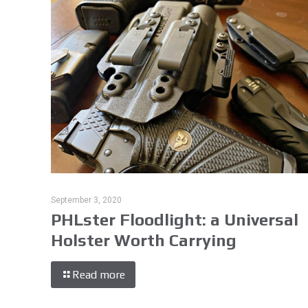
September 3, 2020
PHLster Floodlight: a Universal
Holster Worth Carrying
Read more