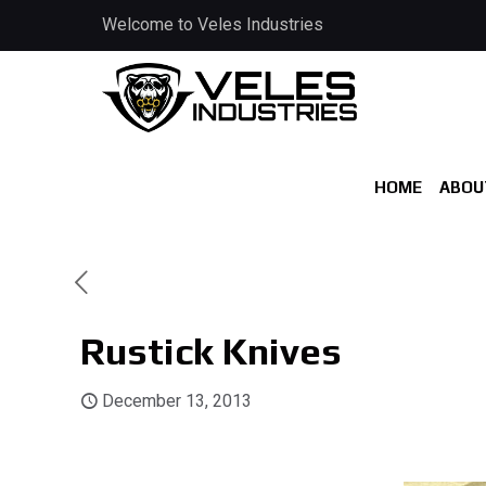
Welcome to Veles Industries
HOME
ABOU
Rustick Knives
December 13, 2013