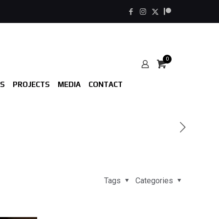
0
S
PROJECTS
MEDIA
CONTACT
Tags
Categories