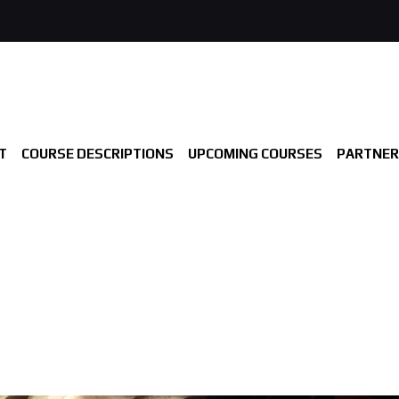
T
COURSE DESCRIPTIONS
UPCOMING COURSES
PARTNER