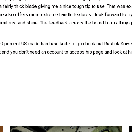
h a fairly thick blade giving me a nice tough tip to use. That was
 he also offers more extreme handle textures I look forward to t
 limit rust and shine. The feedback across the board form all 
100 percent US made hard use knife to go check out Rustick Kniv
t and you don’t need an account to access his page and look at h