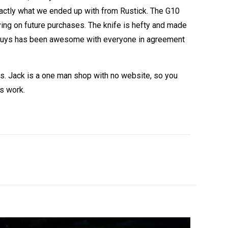
 exactly what we ended up with from Rustick. The G10
rying on future purchases. The knife is hefty and made
my guys has been awesome with everyone in agreement
es. Jack is a one man shop with no website, so you
is work.