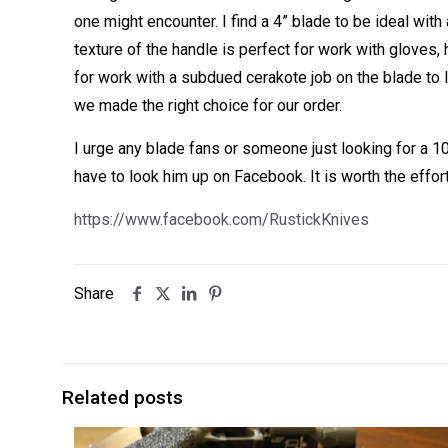
one might encounter. I find a 4” blade to be ideal wit
texture of the handle is perfect for work with gloves,
for work with a subdued cerakote job on the blade to
we made the right choice for our order.
I urge any blade fans or someone just looking for a 
have to look him up on Facebook. It is worth the effor
https://www.facebook.com/RustickKnives
Share
Related posts