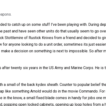
eapons.
eded to catch up on some stuff I’ve been playing with. During dep
 past and have seen other units do that usually seem to go over w
Stottlemire of Rustick Knives from a friend and decided to give
or anyone looking to do a unit order, sometimes its just easier
ake a decision on something is next to impossible. So after my b
s after twenty six years in the US Army and Marine Corps. He is t
h a small of the back kydex sheath. Counter to popular belief th
rap like something Arnold would do in the movie Commando. For m
se in the know, a small fixed blade comes in handy for jobs one mig
nd, popping open locked cabinets, opening up loop holes from a 