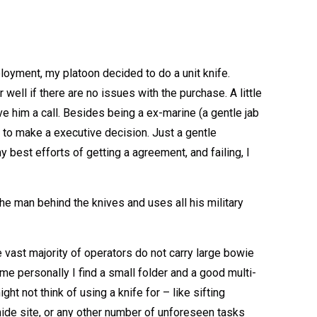
loyment, my platoon decided to do a unit knife.
ell if there are no issues with the purchase. A little
 him a call. Besides being a ex-marine (a gentle jab
 to make a executive decision. Just a gentle
est efforts of getting a agreement, and failing, I
he man behind the knives and uses all his military
e vast majority of operators do not carry large bowie
e personally I find a small folder and a good multi-
ht not think of using a knife for – like sifting
hide site, or any other number of unforeseen tasks