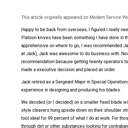
This article originally appeared on Modern Service W
Happy to be back from overseas, I figured I really ne
Platoon knives have been something I have done in the
apprehensive on where to go, I was recommended Jack 
at Jack), Jack was awesome to do business with. Now f
recommendation because getting twenty operators to m
made a executive decision and placed an order.
Jack retired as a Sergeant Major in Special Operation
experience in designing and producing his blades.
We decided (or I decided) on a smaller fixed blade wit
style cleavers hung upside down on their shoulder st
tool ideal for 99 percent of what I do at work. For tho
through dirt or other substances looking for contraba