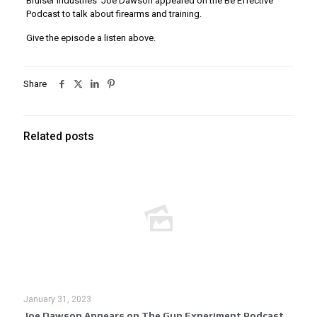
Bruiser Industries’ Joe Dawson appeared on the Be Effective
Podcast to talk about
firearms and training.
Give the episode a listen above.
Share
Related posts
January 31, 2023
Joe Dawson Appears on The Gun Experiment Podcast