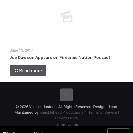
June 13, 2017
Joe Dawson Appears on Firearms Nation Podcast
Read more
© 2026 Veles Industries. All Rights Reserved. Designed and
Maintained by
Knucklehead Productions™
|
Terms of Service
|
Privacy Policy