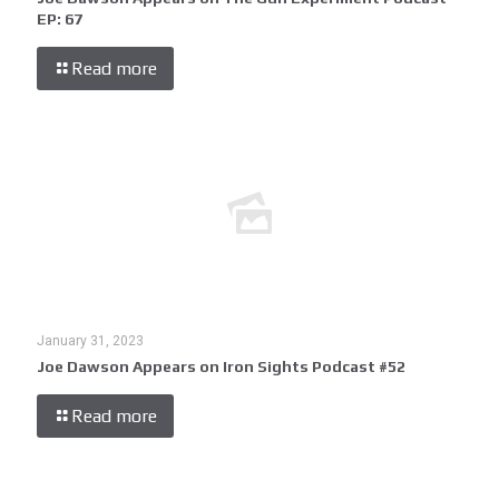
EP: 67
Read more
January 31, 2023
Joe Dawson Appears on Iron Sights Podcast #52
Read more