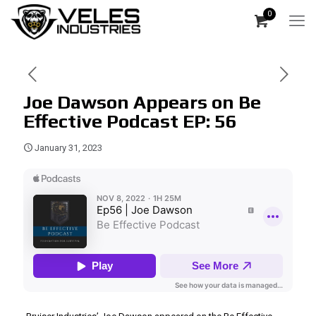
0
Joe Dawson Appears on Be
Effective Podcast EP: 56
January 31, 2023