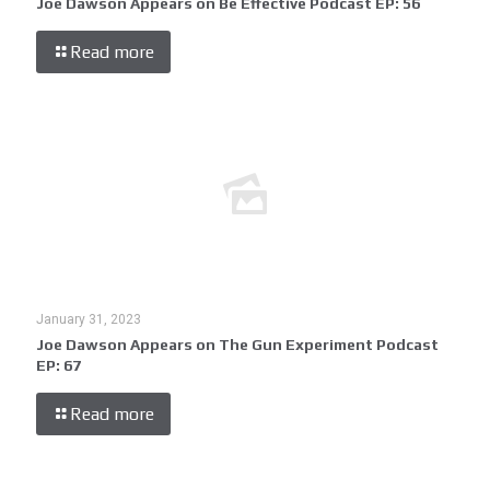
Joe Dawson Appears on Be Effective Podcast EP: 56
Read more
January 31, 2023
Joe Dawson Appears on The Gun Experiment Podcast
EP: 67
Read more