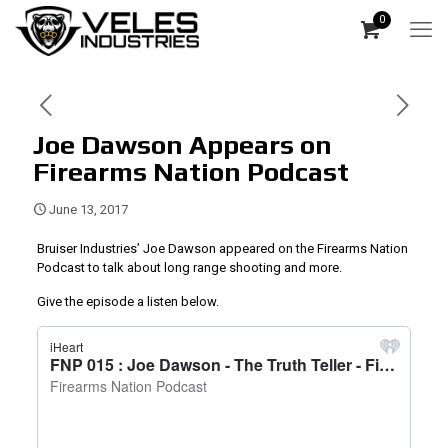
0
Joe Dawson Appears on
Firearms Nation Podcast
June 13, 2017
Bruiser Industries’ Joe Dawson appeared on the Firearms Nation
Podcast to talk about long range shooting and more.
Give the episode a listen below.