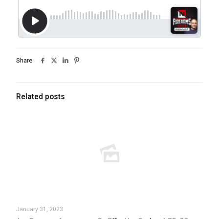
Share
Related posts
January 31, 2023