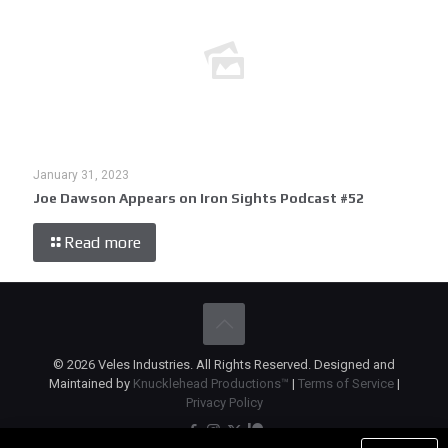
January 31, 2023
Joe Dawson Appears on Iron Sights Podcast #52
Read more
© 2026 Veles Industries. All Rights Reserved. Designed and
Maintained by
Knucklehead Productions™
|
Terms of Service
|
Privacy Policy