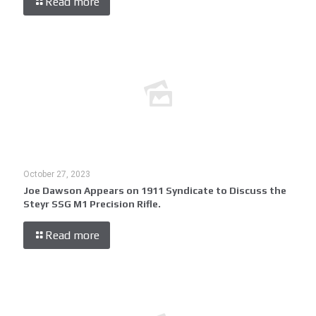
Read more
October 27, 2023
Joe Dawson Appears on 1911 Syndicate to Discuss the
Steyr SSG M1 Precision Rifle.
Read more