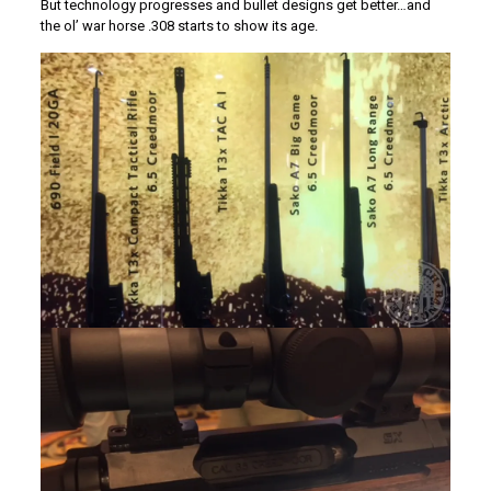
But technology progresses and bullet designs get better…and
the ol’ war horse .308 starts to show its age.