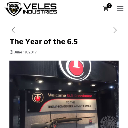
0
The Year of the 6.5
June 19, 2017