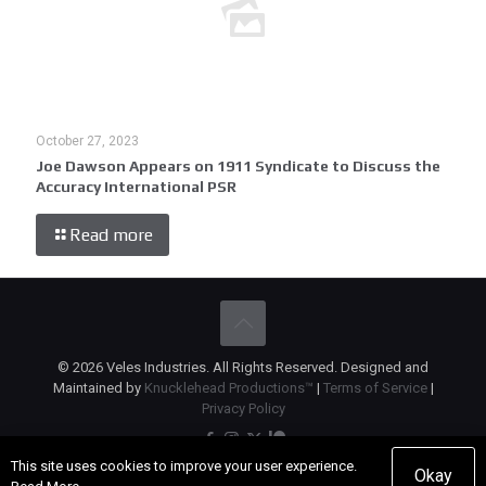
October 27, 2023
Joe Dawson Appears on 1911 Syndicate to Discuss the
Accuracy International PSR
Read more
© 2026 Veles Industries. All Rights Reserved. Designed and
Maintained by
Knucklehead Productions™
|
Terms of Service
|
Privacy Policy
This site uses cookies to improve your user experience.
Okay