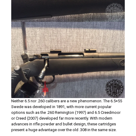
Neither 6.5 nor .260 calibers are a new phenomenon. The 6.5×55
Swede was developed in 1891, with more current popular
options such as the .260 Remington (1997) and 6.5 Creedmoor
or Creed (2007) developed far more recently. With modern
advances in rifle powder and bullet design, these cartridges
present a huge advantage over the old .308 in the same size.