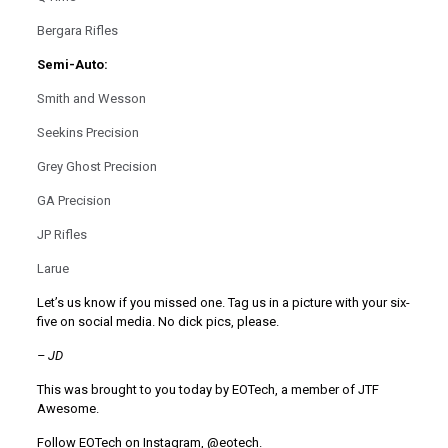
Bergara Rifles
Semi-Auto:
Smith and Wesson
Seekins Precision
Grey Ghost Precision
GA Precision
JP Rifles
Larue
Let’s us know if you missed one. Tag us in a picture with your six-
five on social media. No dick pics, please.
–
JD
This was brought to you today by EOTech, a member of JTF
Awesome.
Follow EOTech on Instagram, @eotech.