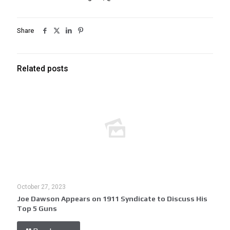
Share
Related posts
October 27, 2023
Joe Dawson Appears on 1911 Syndicate to Discuss His
Top 5 Guns