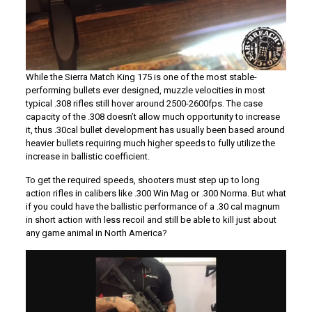
While the Sierra Match King 175 is one of the most stable-
performing bullets ever designed, muzzle velocities in most
typical .308 rifles still hover around 2500-2600fps. The case
capacity of the .308 doesn’t allow much opportunity to increase
it, thus .30cal bullet development has usually been based around
heavier bullets requiring much higher speeds to fully utilize the
increase in ballistic coefficient.
To get the required speeds, shooters must step up to long
action rifles in calibers like .300 Win Mag or .300 Norma. But what
if you could have the ballistic performance of a .30 cal magnum
in short action with less recoil and still be able to kill just about
any game animal in North America?