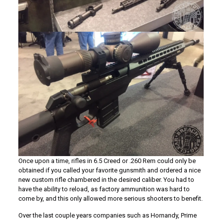
Once upon a time, rifles in 6.5 Creed or .260 Rem could only be
obtained if you called your favorite gunsmith and ordered a nice
new custom rifle chambered in the desired caliber. You had to
have the ability to reload, as factory ammunition was hard to
come by, and this only allowed more serious shooters to benefit.
Over the last couple years companies such as Hornandy, Prime