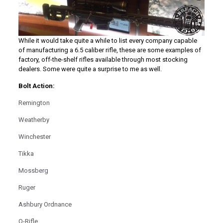
While it would take quite a while to list every company capable
of manufacturing a 6.5 caliber rifle, these are some examples of
factory, off-the-shelf rifles available through most stocking
dealers. Some were quite a surprise to me as well.
Bolt Action:
Remington
Weatherby
Winchester
Tikka
Mossberg
Ruger
Ashbury Ordnance
Q-Rifle