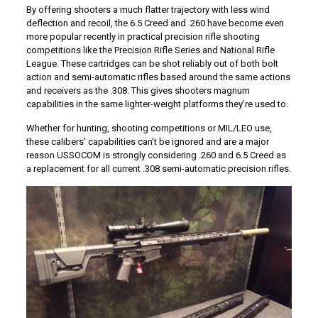
By offering shooters a much flatter trajectory with less wind
deflection and recoil, the 6.5 Creed and .260 have become even
more popular recently in practical precision rifle shooting
competitions like the Precision Rifle Series and National Rifle
League. These cartridges can be shot reliably out of both bolt
action and semi-automatic rifles based around the same actions
and receivers as the .308. This gives shooters magnum
capabilities in the same lighter-weight platforms they’re used to.
Whether for hunting, shooting competitions or MIL/LEO use,
these calibers’ capabilities can’t be ignored and are a major
reason USSOCOM is strongly considering .260 and 6.5 Creed as
a replacement for all current .308 semi-automatic precision rifles.