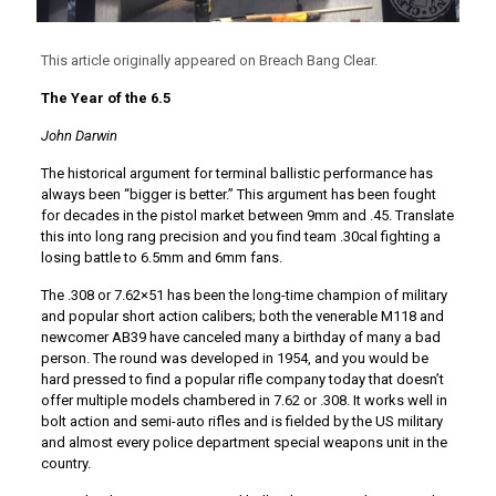
This article originally appeared on Breach Bang Clear.
The Year of the 6.5
John Darwin
The historical argument for terminal ballistic performance has
always been “bigger is better.” This argument has been fought
for decades in the pistol market between 9mm and .45. Translate
this into long rang precision and you find team .30cal fighting a
losing battle to 6.5mm and 6mm fans.
The .308 or 7.62×51 has been the long-time champion of military
and popular short action calibers; both the venerable M118 and
newcomer AB39 have canceled many a birthday of many a bad
person. The round was developed in 1954, and you would be
hard pressed to find a popular rifle company today that doesn’t
offer multiple models chambered in 7.62 or .308. It works well in
bolt action and semi-auto rifles and is fielded by the US military
and almost every police department special weapons unit in the
country.