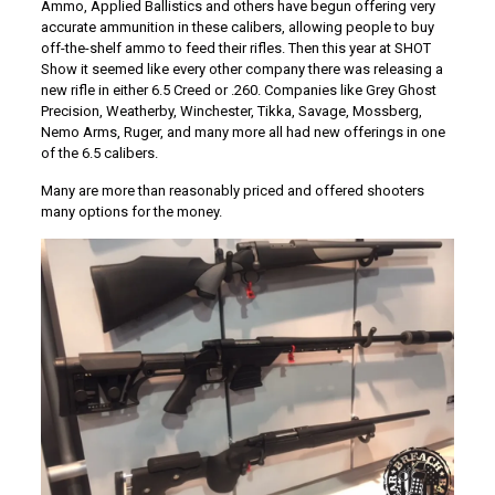
Ammo, Applied Ballistics and others have begun offering very
accurate ammunition in these calibers, allowing people to buy
off-the-shelf ammo to feed their rifles. Then this year at SHOT
Show it seemed like every other company there was releasing a
new rifle in either 6.5 Creed or .260. Companies like Grey Ghost
Precision, Weatherby, Winchester, Tikka, Savage, Mossberg,
Nemo Arms, Ruger, and many more all had new offerings in one
of the 6.5 calibers.
Many are more than reasonably priced and offered shooters
many options for the money.