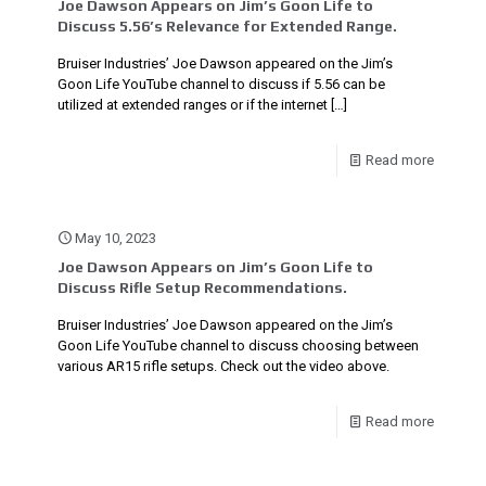
Joe Dawson Appears on Jim’s Goon Life to
Discuss 5.56’s Relevance for Extended Range.
Bruiser Industries’ Joe Dawson appeared on the Jim’s
Goon Life YouTube channel to discuss if 5.56 can be
utilized at extended ranges or if the internet
[…]
Read more
May 10, 2023
Joe Dawson Appears on Jim’s Goon Life to
Discuss Rifle Setup Recommendations.
Bruiser Industries’ Joe Dawson appeared on the Jim’s
Goon Life YouTube channel to discuss choosing between
various AR15 rifle setups. Check out the video above.
Read more