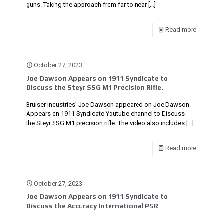
guns. Taking the approach from far to near
[…]
Read more
October 27, 2023
Joe Dawson Appears on 1911 Syndicate to
Discuss the Steyr SSG M1 Precision Rifle.
Bruiser Industries’ Joe Dawson appeared on Joe Dawson
Appears on 1911 Syndicate Youtube channel to Discuss
the Steyr SSG M1 precision rifle. The video also includes
[…]
Read more
October 27, 2023
Joe Dawson Appears on 1911 Syndicate to
Discuss the Accuracy International PSR