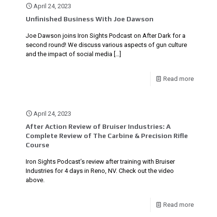
April 24, 2023
Unfinished Business With Joe Dawson
Joe Dawson joins Iron Sights Podcast on After Dark for a
second round! We discuss various aspects of gun culture
and the impact of social media
[…]
Read more
April 24, 2023
After Action Review of Bruiser Industries: A
Complete Review of The Carbine & Precision Rifle
Course
Iron Sights Podcast’s review after training with Bruiser
Industries for 4 days in Reno, NV. Check out the video
above.
Read more