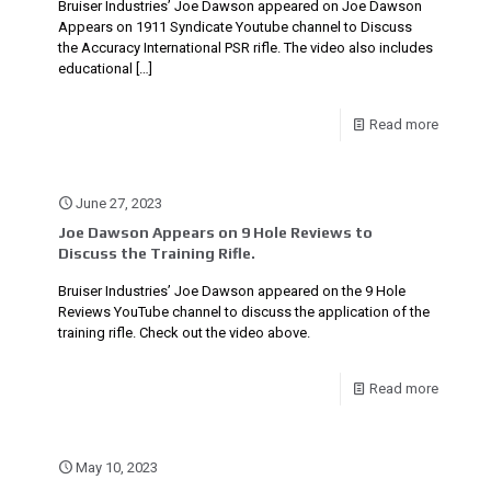
Bruiser Industries’ Joe Dawson appeared on Joe Dawson
Appears on 1911 Syndicate Youtube channel to Discuss
the Accuracy International PSR rifle. The video also includes
educational
[…]
Read more
June 27, 2023
Joe Dawson Appears on 9 Hole Reviews to
Discuss the Training Rifle.
Bruiser Industries’ Joe Dawson appeared on the 9 Hole
Reviews YouTube channel to discuss the application of the
training rifle. Check out the video above.
Read more
May 10, 2023