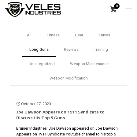
0
All
Fitness
Gear
Knives
Long Guns
Reviews
Training
Uncategorized
Weapon Maintenance
Weapon Modification
October 27, 2023
Joe Dawson Appears on 1911 Syndicate to
Discuss His Top 5 Guns
Bruiser Industries’ Joe Dawson appeared on Joe Dawson
Appears on 1911 Syndicate Youtube channel to his top 5