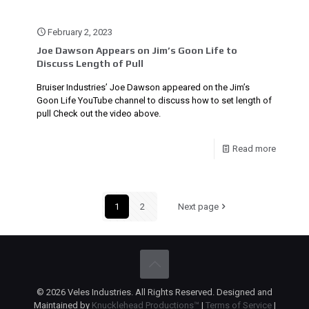
February 2, 2023
Joe Dawson Appears on Jim’s Goon Life to
Discuss Length of Pull
Bruiser Industries’ Joe Dawson appeared on the Jim’s
Goon Life YouTube channel to discuss how to set length of
pull Check out the video above.
Read more
1
2
Next page
© 2026 Veles Industries. All Rights Reserved. Designed and
Maintained by
Knucklehead Productions™
|
Terms of Service
|