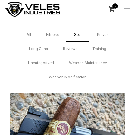
0
All
Fitness
Gear
Knives
Long Guns
Reviews
Training
Uncategorized
Weapon Maintenance
Weapon Modification