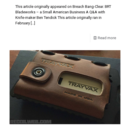
This article originally appeared on Breach Bang-Clear. BRT
Bladeworks – a Small American Business A Q&A with
Knife-maker Ben Tendick This article originally ran in
February
[…]
Read more