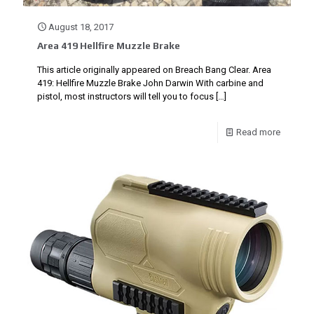
August 18, 2017
Area 419 Hellfire Muzzle Brake
This article originally appeared on Breach Bang Clear. Area
419: Hellfire Muzzle Brake John Darwin With carbine and
pistol, most instructors will tell you to focus
[…]
Read more