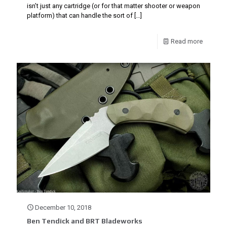
isn’t just any cartridge (or for that matter shooter or weapon
platform) that can handle the sort of
[…]
Read more
December 10, 2018
Ben Tendick and BRT Bladeworks