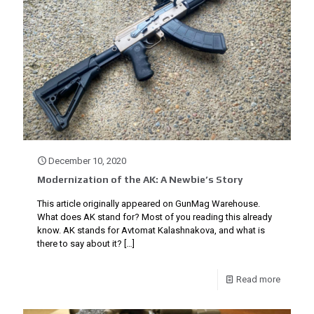
December 10, 2020
Modernization of the AK: A Newbie’s Story
This article originally appeared on GunMag Warehouse.
What does AK stand for? Most of you reading this already
know. AK stands for Avtomat Kalashnakova, and what is
there to say about it?
[…]
Read more