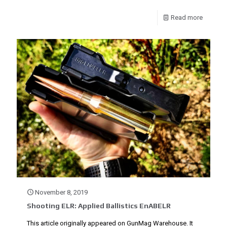
Read more
November 8, 2019
Shooting ELR: Applied Ballistics EnABELR
This article originally appeared on GunMag Warehouse. It