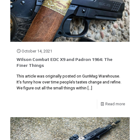
October 14, 2021
Wilson Combat EDC X9 and Padron 1964: The
Finer Things
This article was originally posted on GunMag Warehouse.
It’s funny how over time people’s tastes change and refine.
We figure out all the small things within
[…]
Read more