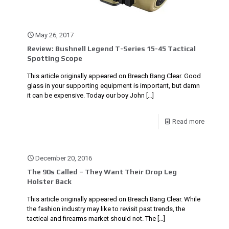
May 26, 2017
Review: Bushnell Legend T-Series 15-45 Tactical
Spotting Scope
This article originally appeared on Breach Bang Clear. Good
glass in your supporting equipment is important, but damn
it can be expensive. Today our boy John
[…]
Read more
December 20, 2016
The 90s Called – They Want Their Drop Leg
Holster Back
This article originally appeared on Breach Bang Clear. While
the fashion industry may like to revisit past trends, the
tactical and firearms market should not. The
[…]