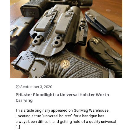
September 3, 2020
PHLster Floodlight: a Universal Holster Worth
Carrying
This article originally appeared on GunMag Warehouse.
Locating a true “universal holster” for a handgun has
always been difficult, and getting hold of a quality universal
[…]