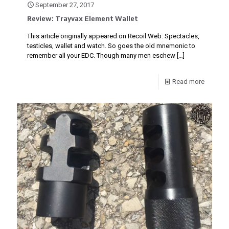
September 27, 2017
Review: Trayvax Element Wallet
This article originally appeared on Recoil Web. Spectacles,
testicles, wallet and watch. So goes the old mnemonic to
remember all your EDC. Though many men eschew
[…]
Read more