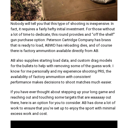
Nobody will tell you that this type of shooting is inexpensive. In
fact, it requires a fairly hefty initial investment. For those without
a lot of time to dedicate, this round provides and “off the shelf”
gun purchase option. Peterson Cartridge Company has brass
that is ready to load, ABWD has reloading dies, and of course
there is factory ammunition available directly from AB.
AB also supplies starting load data, and custom drag models
for the bullets to help with removing some of the guess work. I
know for me personally and my experience shooting PRS, the
availability of factory ammunition
with consistent
performance
makes decisions to shoot matches much easier.
If you have ever thought about stepping up your long game and
reaching out and touching some targets that are
waaaaay
out
there, here is an option for you to consider. AB has done a lot of
work to ensure that you’re set up to enjoy the sport with minimal
excess work and cost.