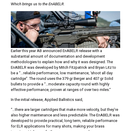
W
hich brings us to the EnABELR.
Earlier this year AB announced EnABELR release with a
substantial amount of documentation and development
methodologies to explain how and why it was designed. The
EnABELR was developed by Mitch Fitzpatrick and Bryan Litz to
be a “…reliable performance, low maintenance, ‘shoot all day
cartridge”. The round uses the 379 gr Berger and 407 gr Solid
bullets to provide a “…moderate capacity round with highly
effective performance, proven at ranges of over two miles.”
In the initial release, Applied Ballistics said,
“…there are larger cartridges that make more velocity, but they’re
also higher maintenance and less predictable. The EnABELR was
developed to provide practical, long term, reliable performance
for ELR applications for many shots, making your brass