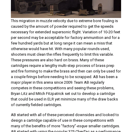
This migration in muzzle velocity due to extreme bore fouling is
caused by the amount of powder required to get the speeds
necessary for extended supersonic flight. Variation of 10-20 feet
per second may be acceptable for factory ammunition and for a
few hundred yards but at long range it can mean a miss that
otherwise would have hit. With many popular rounds used,
shooters must clean the rifles frequently to limit this variable.
These pressures are also hard on brass. Many of these
cartridges require a lengthy multi-step process of brass prep
and fire forming to make the brass and then can only be used for
a couple firings before needing to be scrapped. AB has been a
major player in this arena since 2009. Team AB regularly
competes in these competitions and seeing these problems,
Bryan Litz and Mitch Fitzpatrick set out to develop a cartridge
that could be used in ELR yet minimize many of the draw backs
of currently fielded cartridges.
AB started with all of these perceived downsides and looked to
design a cartridge capable of use in these competitions with
many of the benefits of more “factory”-
esque
smaller cartridges.
AB started with using the popular 375 CheyTac as a performance