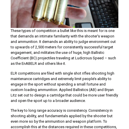
These types of competition a bullet like this is meant for is one
that demands an intimate familiarity with the shooter’s weapon
and ammunition. It demands an ability to judge environment out
to upwards of 2,500 meters for consistently successful target
engagement, and militates the use of huge, high Ballistic
Coefficient (BC) projectiles traveling at Ludicrous Speed – such
as the EnABELR and others like it.
ELR competitions are filed with single shot rifles shooting high
maintenance cartridges and extremely limit people’s ability to
engage in the sport without spending a small fortune and
custom loading ammunition. Applied Ballistics (AB) and Bryan
Litz set out to design a cartridge that could be more user friendly
and open the sport up to a broader audience.
The key to long range accuracy is consistency. Consistency in
shooting ability, and fundamentals applied by the shooter but
even more so by the ammunition and weapon platform. To
accomplish this at the distances required in these competitions,