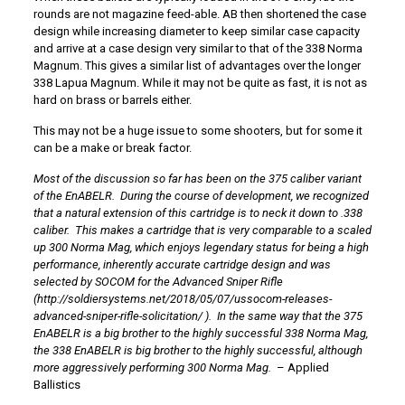
rounds are not magazine feed-able. AB then shortened the case
design while increasing diameter to keep similar case capacity
and arrive at a case design very similar to that of the 338 Norma
Magnum. This gives a similar list of advantages over the longer
338 Lapua Magnum. While it may not be quite as fast, it is not as
hard on brass or barrels either.
This may not be a huge issue to some shooters, but for some it
can be a make or break factor.
Most of the discussion so far has been on the 375 caliber variant
of the EnABELR. During the course of development, we recognized
that a natural extension of this cartridge is to neck it down to .338
caliber. This makes a cartridge that is very comparable to a scaled
up 300 Norma Mag, which enjoys legendary status for being a high
performance, inherently accurate cartridge design and was
selected by SOCOM for the Advanced Sniper Rifle
(
http://soldiersystems.net/2018/05/07/ussocom-releases-
advanced-sniper-rifle-solicitation/
). In the same way that the 375
EnABELR is a
big brother
to the highly successful 338 Norma Mag,
the 338 EnABELR is
big brother
to the highly successful, although
more aggressively performing 300 Norma Mag.
– Applied
Ballistics