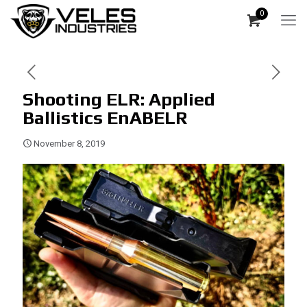
0
Shooting ELR: Applied
Ballistics EnABELR
November 8, 2019