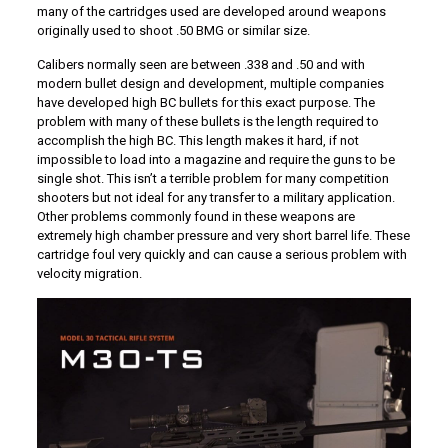
many of the cartridges used are developed around weapons
originally used to shoot .50 BMG or similar size.
Calibers normally seen are between .338 and .50 and with
modern bullet design and development, multiple companies
have developed high BC bullets for this exact purpose. The
problem with many of these bullets is the length required to
accomplish the high BC. This length makes it hard, if not
impossible to load into a magazine and require the guns to be
single shot. This isn’t a terrible problem for many competition
shooters but not ideal for any transfer to a military application.
Other problems commonly found in these weapons are
extremely high chamber pressure and very short barrel life. These
cartridge foul very quickly and can cause a serious problem with
velocity migration.