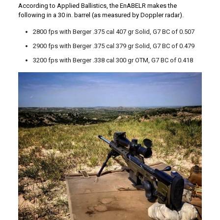
According to Applied Ballistics, the EnABELR makes the
following in a 30 in. barrel (as measured by Doppler radar).
2800 fps with Berger .375 cal 407 gr Solid, G7 BC of 0.507
2900 fps with Berger .375 cal 379 gr Solid, G7 BC of 0.479
3200 fps with Berger .338 cal 300 gr OTM, G7 BC of 0.418