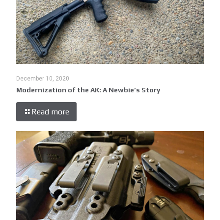
December 10, 2020
Modernization of the AK: A Newbie’s Story
Read more