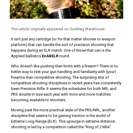
This article originally appeared on GunMag Warehouse.
It isn’t just any cartridge (or for that matter shooter or weapon
platform) that can handle the sort of precision shooting that
happens during an ELR match. One of those that
can
is the
Applied Ballistics
EnABELR
round.
Who doesn’t like pushing their limits with a firearm? There is no
better way to test your gun handling and familiarity with (your)
firearms than competitive shooting. The surprising star of
competitive shooting disciplines in recent years has consistently
been Precision Rifle. It seems the schedules for both NRL and
PRS double in size each year with more and more matches
becoming available to shooters.
Moving past the more practical style of the PRS/NRL, another
discipline that seems to be gaining traction is the world of
Extreme Long-Range (ELR). This upsurge in extreme distance
shooting is led by a competition called the “King of 2 Mile”.