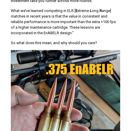
investment take you further across more rounds.
What we’ve learned competing in ELR [
E
xtreme
L
ong
R
ange]
matches in recent years is that the value in consistent and
reliable performance is more important than the extra +100 fps
of a higher maintenance cartridge. These lessons are
incorporated in the EnABELR design.”
So what does this mean, and why should you care?