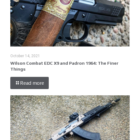
October 14, 2021
Wilson Combat EDC X9 and Padron 1964: The Finer
Things
Read more