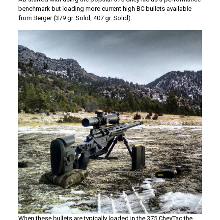
benchmark but loading more current high BC bullets available
from Berger (379 gr. Solid, 407 gr. Solid).
When these bullets are typically loaded in the 375 CheyTac the