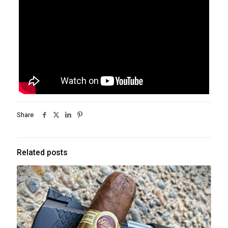
Share
Related posts