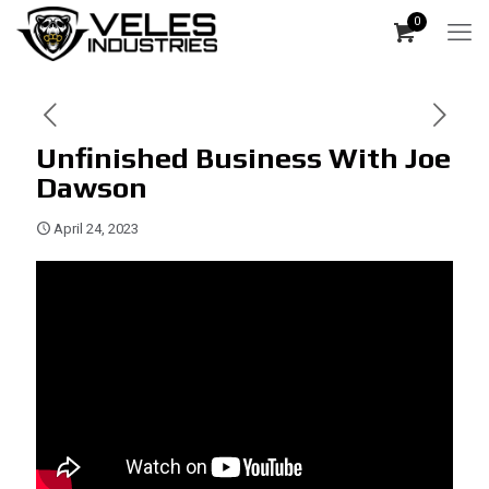
0
Unfinished Business With Joe
Dawson
April 24, 2023