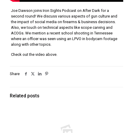
Joe Dawson joins Iron Sights Podcast on After Dark for a
second round! We discuss various aspects of gun culture and
the impact of social media on firearms & business decisions.
Also, we touch on technical aspects like scope carving and
ACOGs. We mention a recent school shooting in Tennessee
where an officer was seen using an LPVO in bodycam footage
along with other topics.
Check out the video above.
Share
Related posts