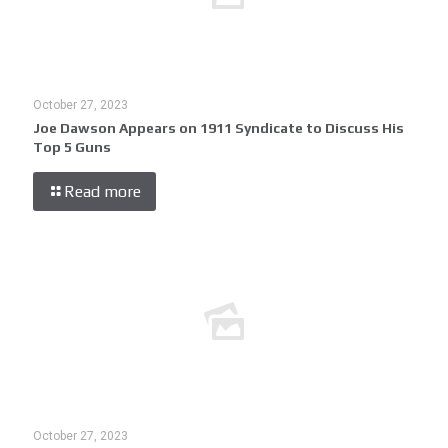
October 27, 2023
Joe Dawson Appears on 1911 Syndicate to Discuss His
Top 5 Guns
Read more
October 27, 2023