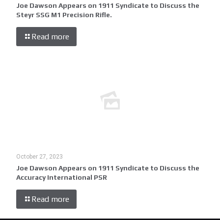
Joe Dawson Appears on 1911 Syndicate to Discuss the
Steyr SSG M1 Precision Rifle.
Read more
October 27, 2023
Joe Dawson Appears on 1911 Syndicate to Discuss the
Accuracy International PSR
Read more