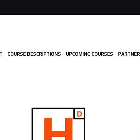
T
COURSE DESCRIPTIONS
UPCOMING COURSES
PARTNER