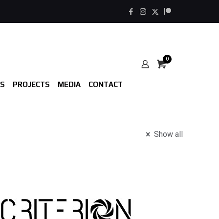
0
S
PROJECTS
MEDIA
CONTACT
Show all