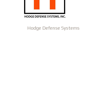
Hodge Defense Systems