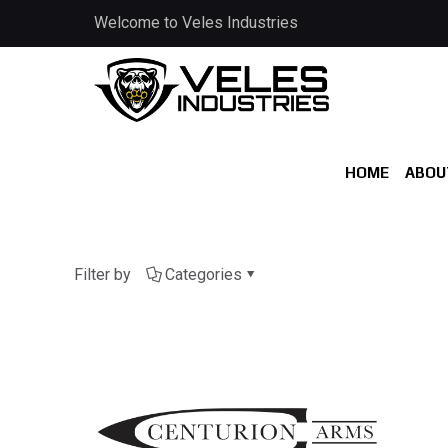
Welcome to Veles Industries
HOME
ABOU
Filter by
Categories