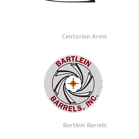
Centurion Arms
Bartlein Barrels