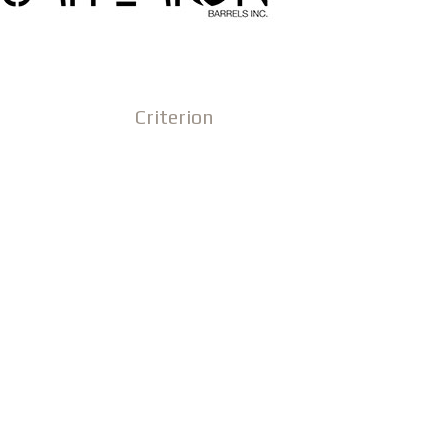
Criterion